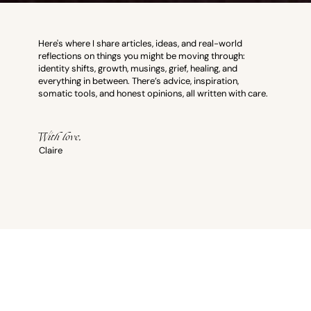
Here's where I share articles, ideas, and real-world
reflections on things you might be moving through:
identity shifts, growth, musings, grief, healing, and
everything in between. There’s advice, inspiration,
somatic tools, and honest opinions, all written with care.
With love,
Claire
Therapy Resources
All Posts