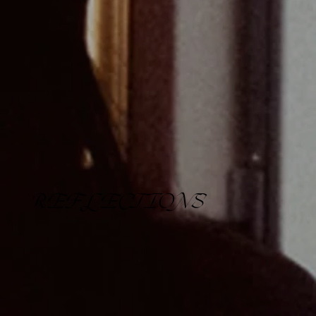
REFLECTIONS