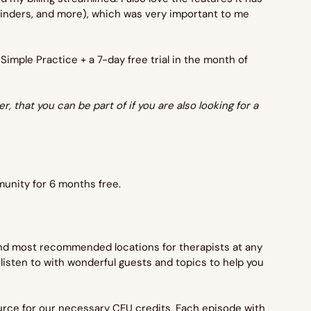
eminders, and more), which was very important to me 
 Simple Practice + a 7-day free trial in the month of 
, that you can be part of if you are also looking for a 
mmunity for 6 months free.
 and most recommended locations for therapists at any 
o listen to with wonderful guests and topics to help you 
urce for our necessary CEU credits. Each episode with 