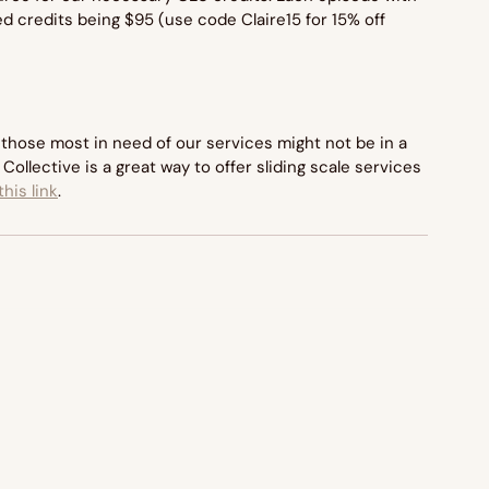
d credits being $95 (use code Claire15 for 15% off 
those most in need of our services might not be in a 
Collective is a great way to offer sliding scale services 
his link
.