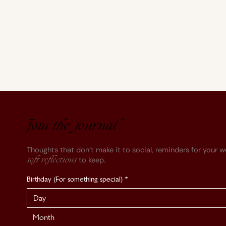
Join the journal
Thoughts that don’t make it to social, reminders for your w
to keep.
soft reflections
On Depression & Anxiety
Birthday (For something special)
*
Month