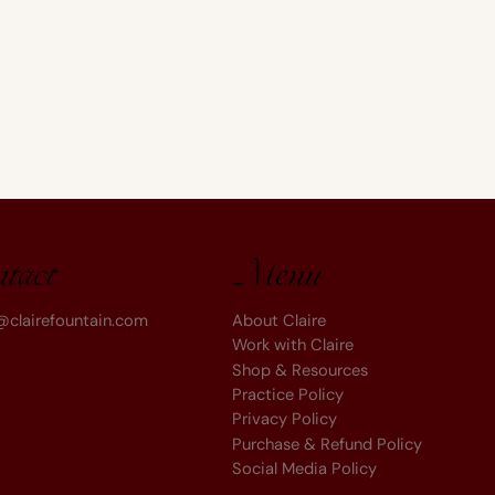
Menu
ntact
About Claire
@clairefountain.com
Work with Claire
Shop & Resources
Practice Policy
Privacy Policy
Purchase & Refund Policy
Social Media Policy