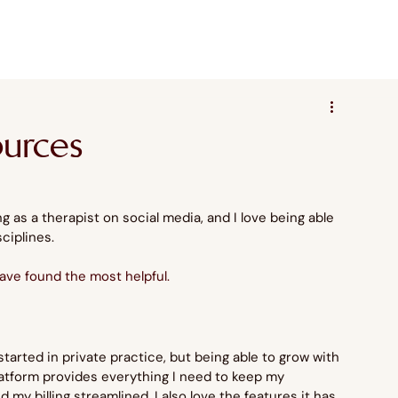
ources
 as a therapist on social media, and I love being able 
sciplines.
have found the most helpful.
started in private practice, but being able to grow with 
latform provides everything I need to keep my 
my billing streamlined. I also love the features it has 