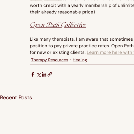
worth credit with a yearly membership of unlimite
their already reasonable price)
Open Path Collective
Like many therapists, I am aware that sometimes 
position to pay private practice rates. Open Path 
for new or existing clients. 
Learn more here with t
Therapy Resources
Healing
Recent Posts