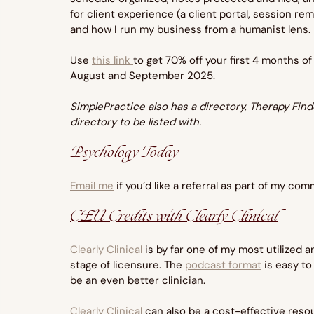
for client experience (a client portal, session r
and how I run my business from a humanist lens.
Use 
this link 
to get 70% off your first 4 months of
August and September 2025.
SimplePractice also has a directory, Therapy Finder
directory to be listed with.
Psychology Today
Email me
 if you’d like a referral as part of my co
CEU Credits with Clearly Clinical
Clearly Clinical 
is by far one of my most utilized
stage of licensure. The 
podcast format
 is easy t
be an even better clinician.
Clearly Clinical 
can also be a cost-effective reso