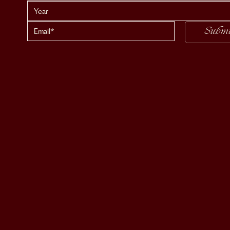
Submi