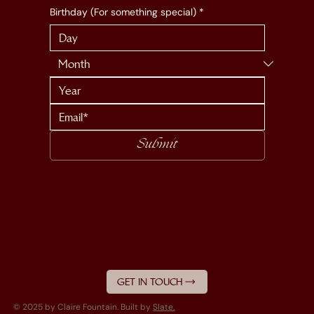
Birthday (For something special)
*
Submit
GET IN TOUCH
© 2025 by Claire Fountain. Built by
Slate.