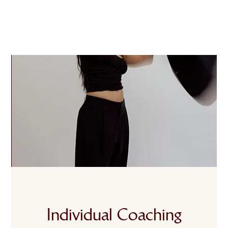
Individual Coaching