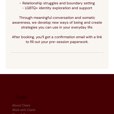
- Relationship struggles and boundary setting
- LGBTQ+ identity exploration and support
Through meaningful conversation and somatic
awareness, we develop new ways of being and create
strategies you can use in your everyday life.
After booking, you’ll get a confirmation email with a link
to fill out your pre-session paperwork.
Menu
About Claire
Work with Claire