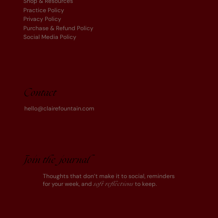
Shop & Resources
Practice Policy
Privacy Policy
Purchase & Refund Policy
Social Media Policy
Contact
hello@clairefountain.com
Join the journal
Thoughts that don’t make it to social, reminders
for your week, and
to keep.
soft reflections