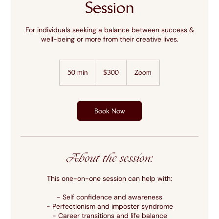
Session
For individuals seeking a balance between success &
well-being or more from their creative lives.
300
US
50 min
5
$300
Zoom
dollars
0
m
i
n
Book Now
About the session:
This one-on-one session can help with:
- Self confidence and awareness
- Perfectionism and imposter syndrome
- Career transitions and life balance